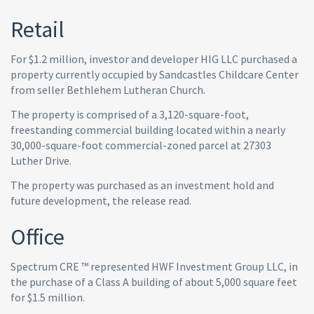
Retail
For $1.2 million, investor and developer HIG LLC purchased a
property currently occupied by Sandcastles Childcare Center
from seller Bethlehem Lutheran Church.
The property is comprised of a 3,120-square-foot,
freestanding commercial building located within a nearly
30,000-square-foot commercial-zoned parcel at 27303
Luther Drive.
The property was purchased as an investment hold and
future development, the release read.
Office
Spectrum CRE ™ represented HWF Investment Group LLC, in
the purchase of a Class A building of about 5,000 square feet
for $1.5 million.