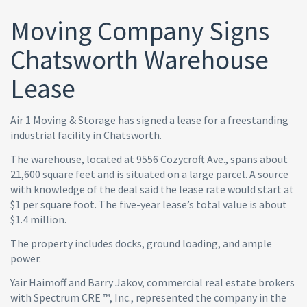
Moving Company Signs
Chatsworth Warehouse
Lease
Air 1 Moving & Storage has signed a lease for a freestanding
industrial facility in Chatsworth.
The warehouse, located at 9556 Cozycroft Ave., spans about
21,600 square feet and is situated on a large parcel. A source
with knowledge of the deal said the lease rate would start at
$1 per square foot. The five-year lease’s total value is about
$1.4 million.
The property includes docks, ground loading, and ample
power.
Yair Haimoff and Barry Jakov, commercial real estate brokers
with Spectrum CRE ™, Inc., represented the company in the