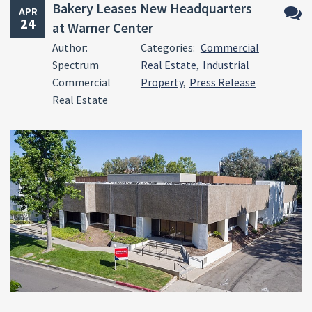
Bakery Leases New Headquarters
APR
24
at Warner Center
No
Author:
Categories:
Commercial
Comm
Spectrum
Real Estate
,
Industrial
Commercial
Property
,
Press Release
Real Estate