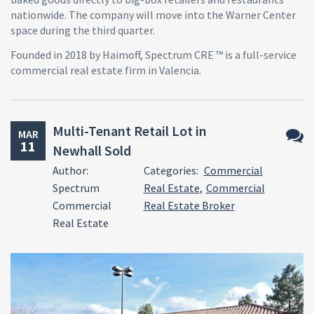
nationwide. The company will move into the Warner Center
space during the third quarter.
Founded in 2018 by Haimoff, Spectrum CRE ™ is a full-service
commercial real estate firm in Valencia.
Multi-Tenant Retail Lot in
MAR
11
Newhall Sold
No
Author:
Categories:
Commercial
Comm
Spectrum
Real Estate
,
Commercial
Commercial
Real Estate Broker
Real Estate