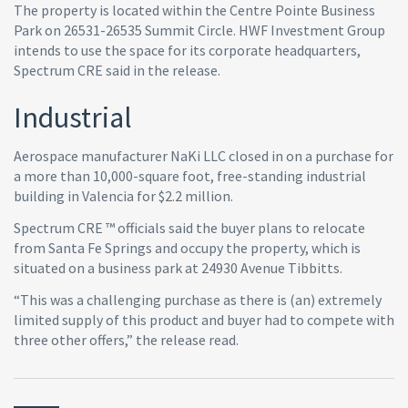
The property is located within the Centre Pointe Business
Park on 26531-26535 Summit Circle. HWF Investment Group
intends to use the space for its corporate headquarters,
Spectrum CRE said in the release.
Industrial
Aerospace manufacturer NaKi LLC closed in on a purchase for
a more than 10,000-square foot, free-standing industrial
building in Valencia for $2.2 million.
Spectrum CRE ™ officials said the buyer plans to relocate
from Santa Fe Springs and occupy the property, which is
situated on a business park at 24930 Avenue Tibbitts.
“This was a challenging purchase as there is (an) extremely
limited supply of this product and buyer had to compete with
three other offers,” the release read.