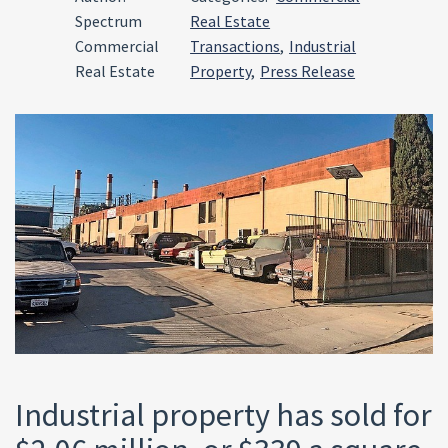
Spectrum
Real Estate
Commercial
Transactions
,
Industrial
Real Estate
Property
,
Press Release
Industrial property has sold for