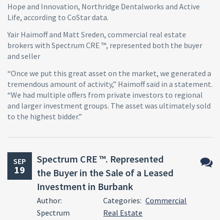
Hope and Innovation, Northridge Dentalworks and Active
Life, according to CoStar data.
Yair Haimoff and Matt Sreden, commercial real estate
brokers with Spectrum CRE ™, represented both the buyer
and seller
“Once we put this great asset on the market, we generated a
tremendous amount of activity,” Haimoff said in a statement.
“We had multiple offers from private investors to regional
and larger investment groups. The asset was ultimately sold
to the highest bidder.”
Spectrum CRE ™. Represented
SEP
19
the Buyer in the Sale of a Leased
No
Investment in Burbank
Comm
Author:
Categories:
Commercial
Spectrum
Real Estate