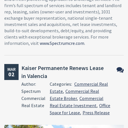
firm’s full spectrum of services includes tenant and landlord
rep, leasing, sales (owner-user and investments), 1031
exchange buyer representation, national single-tenant
investment sales and acquisitions, net lease investments,
build-to-suit developments, debt/equity, and providing
clients with exceptional brokerage services. For more
information, visit
www.Spectrumcre.com
.
Kaiser Permanente Renews Lease
MAR
02
in Valencia
No
Author:
Categories:
Commercial Real
Comm
Spectrum
Estate
,
Commercial Real
Commercial
Estate Broker
,
Commercial
Real Estate
Real Estate Investment
,
Office
Space for Lease
,
Press Release