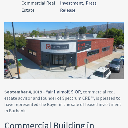
Commercial Real
Investment
,
Press
Estate
Release
September 4, 2019
–
Yair Haimoff, SIOR
, commercial real
estate advisor and founder of Spectrum CRE ™, is pleased to
have represented the Buyer in the sale of leased investment
in Burbank.
Commercial Building in