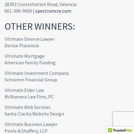
28392 Constellation Road, Valencia
661-306-9600 |
spectrumcre.com
OTHER WINNERS:
Ultimate Divorce Lawyer
Denise Placencio
Ultimate Mortgage
American Family Funding
Ultimate Investment Company
Schramm Financial Group
Ultimate Elder Law
McNamara Law Firm, PC
Ultimate Web Services
Santa Clarita Website Design
Ultimate Business Lawyer
Poole & Shaffery, LLP