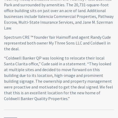
Park and surrounded by amenities. The 20,731-square-foot
office building sits on just over an acre of land. Additional
businesses include Valencia Commercial Properties, Pathway
Escrow, Multi-State Insurance Services, and Jane M. Szerman
Law.
Spectrum CRE ™ founder Yair Haimoff and agent Randy Cude
represented both owner My Three Sons LLC and Coldwell in
the deal.
“Coldwell Banker QP was looking to relocate their local
Santa Clarita office,” Cude said in a statement. “They looked
at multiple sites and decided to move forward on this
building due to its location, high-image and prominent
building signage. The ownership and property management
were proactive and motivated to get the deal signed. We feel
that this is an excellent location for the new home of
Coldwell Banker Quality Properties.”