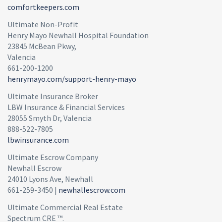
comfortkeepers.com
Ultimate Non-Profit
Henry Mayo Newhall Hospital Foundation
23845 McBean Pkwy,
Valencia
661-200-1200
henrymayo.com/support-henry-mayo
Ultimate Insurance Broker
LBW Insurance & Financial Services
28055 Smyth Dr, Valencia
888-522-7805
lbwinsurance.com
Ultimate Escrow Company
Newhall Escrow
24010 Lyons Ave, Newhall
661-259-3450 |
newhallescrow.com
Ultimate Commercial Real Estate
Spectrum CRE ™.