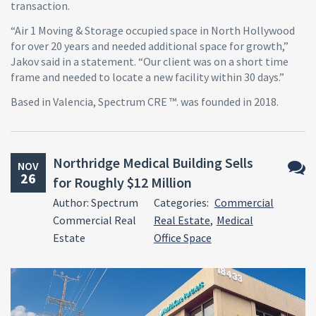
transaction.
“Air 1 Moving & Storage occupied space in North Hollywood
for over 20 years and needed additional space for growth,”
Jakov said in a statement. “Our client was on a short time
frame and needed to locate a new facility within 30 days.”
Based in Valencia, Spectrum CRE ™. was founded in 2018.
Northridge Medical Building Sells
NOV
26
for Roughly $12 Million
No
Author: Spectrum
Categories:
Commercial
Comm
Commercial Real
Real Estate
,
Medical
Estate
Office Space