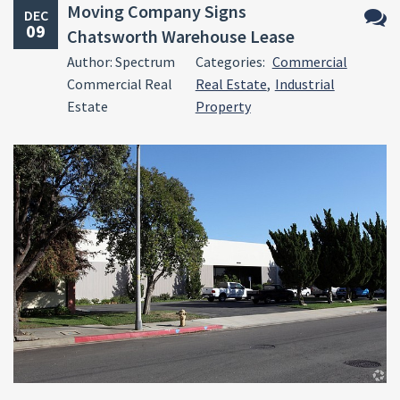
Moving Company Signs
DEC
09
Chatsworth Warehouse Lease
No
Author: Spectrum
Categories:
Commercial
Comm
Commercial Real
Real Estate
,
Industrial
Estate
Property