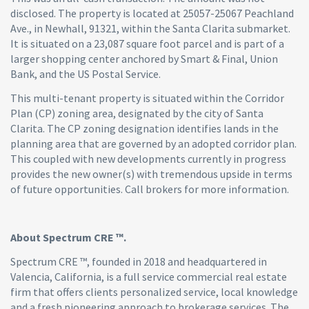
disclosed. The property is located at 25057-25067 Peachland
Ave., in Newhall, 91321, within the Santa Clarita submarket.
It is situated on a 23,087 square foot parcel and is part of a
larger shopping center anchored by Smart & Final, Union
Bank, and the US Postal Service.
This multi-tenant property is situated within the Corridor
Plan (CP) zoning area, designated by the city of Santa
Clarita. The CP zoning designation identifies lands in the
planning area that are governed by an adopted corridor plan.
This coupled with new developments currently in progress
provides the new owner(s) with tremendous upside in terms
of future opportunities. Call brokers for more information.
About Spectrum CRE ™.
Spectrum CRE ™, founded in 2018 and headquartered in
Valencia, California, is a full service commercial real estate
firm that offers clients personalized service, local knowledge
and a fresh pioneering approach to brokerage services. The