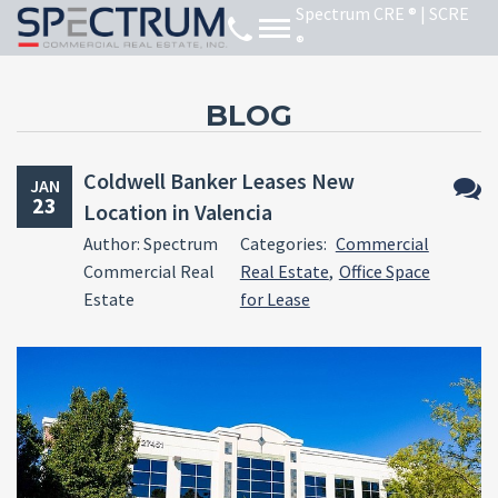
BLOG
Coldwell Banker Leases New
JAN
23
Location in Valencia
No
Author: Spectrum
Categories:
Commercial
Comm
Commercial Real
Real Estate
,
Office Space
Estate
for Lease