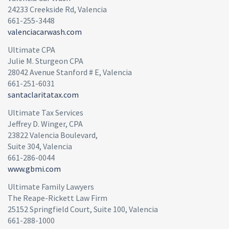
24233 Creekside Rd, Valencia
661-255-3448
valenciacarwash.com
Ultimate CPA
Julie M. Sturgeon CPA
28042 Avenue Stanford # E, Valencia
661-251-6031
santaclaritatax.com
Ultimate Tax Services
Jeffrey D. Winger, CPA
23822 Valencia Boulevard,
Suite 304, Valencia
661-286-0044
www.gbmi.com
Ultimate Family Lawyers
The Reape-Rickett Law Firm
25152 Springfield Court, Suite 100, Valencia
661-288-1000