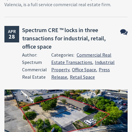
Valencia, is a full service commercial real estate firm.
Spectrum CRE ™ locks in three
APR
28
transactions for industrial, retail,
No
office space
Comm
Author:
Categories:
Commercial Real
Spectrum
Estate Transactions
,
Industrial
Commercial
Property
,
Office Space
,
Press
Real Estate
Release
,
Retail Space