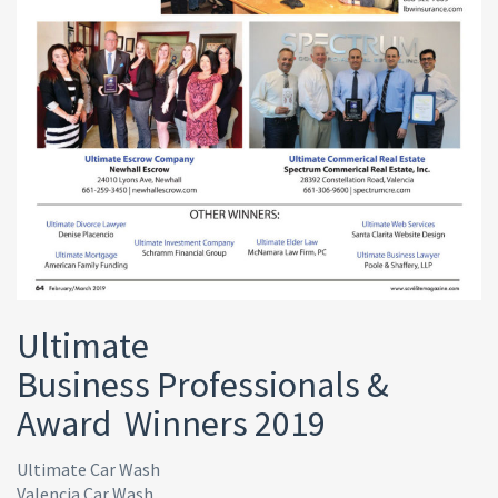
Ultimate
Business Professionals &
Award Winners 2019
Ultimate Car Wash
Valencia Car Wash