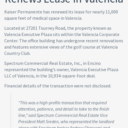
Kaiser Permanente has renewed its lease for nearly 11,000
square feet of medical space in Valencia.
Located at 27201 Tourney Road, the property known as
Valencia Executive Plaza sits within the Valencia Corporate
Center. The office building has undergone recent renovations
and features extensive views of the golf course at Valencia
Country Club.
Spectrum Commercial Real Estate, Inc., in Encino
represented the building’s owner, Valencia Executive Plaza
LLC of Valencia, in the 10,934-square-foot deal.
Financial details of the transaction were not disclosed.
“This was a high-profile transaction that required
attention, patience, and detail to take to the finish
line,” said Spectrum Commercial Real Estate Vice
President Matt Sreden, who represented the landlord
along with Spectrum broker Andrew Ghassemi and