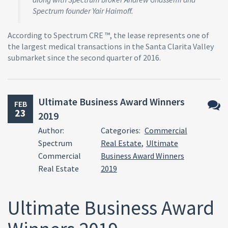
Spectrum founder Yair Haimoff.
According to Spectrum CRE ™, the lease represents one of
the largest medical transactions in the Santa Clarita Valley
submarket since the second quarter of 2016.
Ultimate Business Award Winners
FEB
23
2019
No
Author:
Categories:
Commercial
Comm
Spectrum
Real Estate
,
Ultimate
Commercial
Business Award Winners
Real Estate
2019
Ultimate Business Award