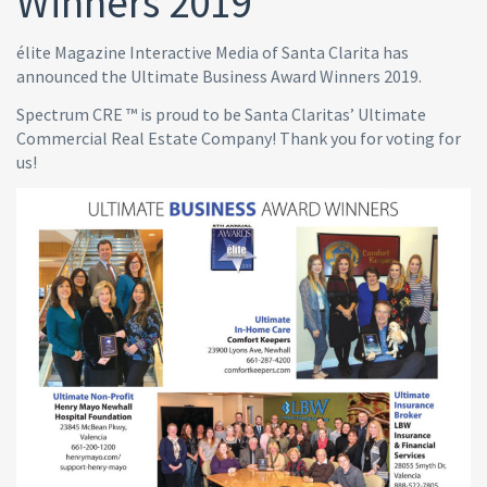
Winners 2019
élite Magazine Interactive Media of Santa Clarita has
announced the Ultimate Business Award Winners 2019.
Spectrum CRE ™ is proud to be Santa Claritas’ Ultimate
Commercial Real Estate Company! Thank you for voting for
us!