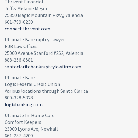
Thrivent Financial
Jeff & Melanie Meyer
25350 Magic Mountain Pkwy, Valencia
661-799-0230
connect.thrivent.com
Ultimate Bankruptcy Lawyer
RJB Law Offices
25000 Avenue Stanford #262, Valencia
888-256-8581
santaclaritabankruptcylawfirm.com
Ultimate Bank
Logix Federal Credit Union
Various locations through Santa Clarita
800-328-5328
logixbanking.com
Ultimate In-Home Care
Comfort Keepers
23900 Lyons Ave, Newhall
661-287-4200