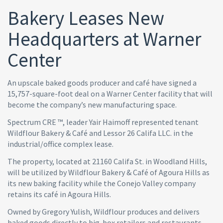
Bakery Leases New
Headquarters at Warner
Center
An upscale baked goods producer and café have signed a
15,757-square-foot deal on a Warner Center facility that will
become the company’s new manufacturing space.
Spectrum CRE ™, leader Yair Haimoff represented tenant
Wildflour Bakery & Café and Lessor 26 Califa LLC. in the
industrial/office complex lease.
The property, located at 21160 Califa St. in Woodland Hills,
will be utilized by Wildflour Bakery & Café of Agoura Hills as
its new baking facility while the Conejo Valley company
retains its café in Agoura Hills.
Owned by Gregory Yulish, Wildflour produces and delivers
baked goods directly to big-box retailers and restaurants