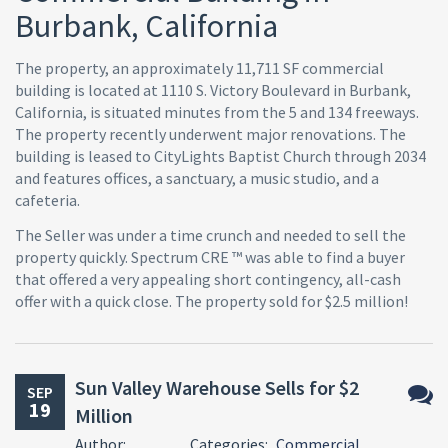
Burbank, California
The property, an approximately 11,711 SF commercial
building is located at 1110 S. Victory Boulevard in Burbank,
California, is situated minutes from the 5 and 134 freeways.
The property recently underwent major renovations. The
building is leased to CityLights Baptist Church through 2034
and features offices, a sanctuary, a music studio, and a
cafeteria.
The Seller was under a time crunch and needed to sell the
property quickly. Spectrum CRE ™ was able to find a buyer
that offered a very appealing short contingency, all-cash
offer with a quick close. The property sold for $2.5 million!
Sun Valley Warehouse Sells for $2
SEP
19
Million
No
Author:
Categories:
Commercial
Comm