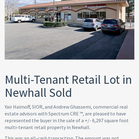
Multi-Tenant Retail Lot in
Newhall Sold
Yair Haimoff, SIOR, and Andrew Ghassemi, commercial real
estate advisors with Spectrum CRE ™, are pleased to have
represented the buyer in the sale of a +/- 6,297 square foot
multi-tenant retail property in Newhall.
This was an all-cash transaction. The amount was not