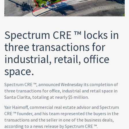
Spectrum CRE ™ locks in
three transactions for
industrial, retail, office
space.
Spectrum CRE ™, announced Wednesday its completion of
three transactions for office, industrial and retail space in
Santa Clarita, totaling at nearly $5 million.
Yair Haimoff, commercial real estate advisor and Spectrum
CRE ™ founder, and his team represented the buyers in the
transactions and the seller in one of the business deals,
according to a news release by Spectrum CRE ™.