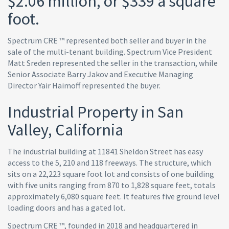
$2.06 million, or $339 a square
foot.
Spectrum CRE ™ represented both seller and buyer in the
sale of the multi-tenant building. Spectrum Vice President
Matt Sreden represented the seller in the transaction, while
Senior Associate Barry Jakov and Executive Managing
Director Yair Haimoff represented the buyer.
Industrial Property in San
Valley, California
The industrial building at 11841 Sheldon Street has easy
access to the 5, 210 and 118 freeways. The structure, which
sits on a 22,223 square foot lot and consists of one building
with five units ranging from 870 to 1,828 square feet, totals
approximately 6,080 square feet. It features five ground level
loading doors and has a gated lot.
Spectrum CRE ™, founded in 2018 and headquartered in