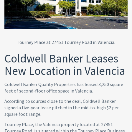
Tourney Place at 27451 Tourney Road in Valencia.
Coldwell Banker Leases
New Location in Valencia
Coldwell Banker Quality Properties has leased 3,250 square
feet of second-floor office space in Valencia.
According to sources close to the deal, Coldwell Banker
signed a five-year lease pitched in the mid-to-high $2 per
square foot range.
Tourney Place, the Valencia property located at 27451
Tourney Road, is situated within the Tourney Place Business