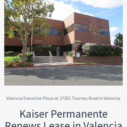
Valencia Executive Plaza at 27201 Tourney Road in Valencia.
Kaiser Permanente
Renews Lease in Valencia