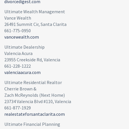
divorcedigest.com
Ultimate Wealth Management
Vance Wealth
26491 Summit Cir, Santa Clarita
661-775-0950
vancewealth.com
Ultimate Dealership
Valencia Acura
23955 Creekside Rd, Valencia
661-228-1222
valenciaacura.com
Ultimate Residential Realtor
Cherrie Brown &
Zach McReynolds (Next Home)
23734 Valencia Blvd #110, Valencia
661-877-1929
realestateforsantaclarita.com
Ultimate Financial Planning