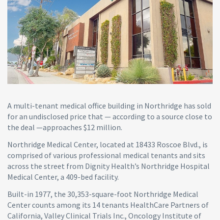
A multi-tenant medical office building in Northridge has sold
for an undisclosed price that — according to a source close to
the deal —approaches $12 million.
Northridge Medical Center, located at 18433 Roscoe Blvd., is
comprised of various professional medical tenants and sits
across the street from Dignity Health’s Northridge Hospital
Medical Center, a 409-bed facility.
Built-in 1977, the 30,353-square-foot Northridge Medical
Center counts among its 14 tenants HealthCare Partners of
California, Valley Clinical Trials Inc., Oncology Institute of