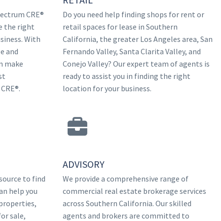
Spectrum CRE®
Do you need help finding shops for rent or
e the right
retail spaces for lease in Southern
siness. With
California, the greater Los Angeles area, San
e and
Fernando Valley, Santa Clarita Valley, and
an make
Conejo Valley? Our expert team of agents is
st
ready to assist you in finding the right
 CRE®.
location for your business.
ADVISORY
source to find
We provide a comprehensive range of
an help you
commercial real estate brokerage services
properties,
across Southern California. Our skilled
or sale,
agents and brokers are committed to