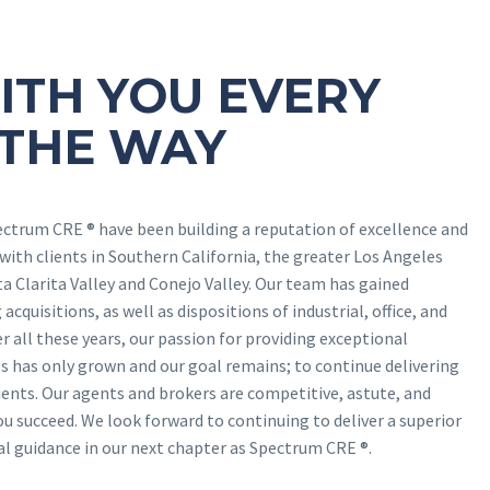
ITH YOU EVERY
 THE WAY
ectrum CRE ® have been building a reputation of excellence and
 with clients in Southern California, the greater Los Angeles
ta Clarita Valley and Conejo Valley. Our team has gained
acquisitions, as well as dispositions of industrial, office, and
r all these years, our passion for providing exceptional
s has only grown and our goal remains; to continue delivering
ents. Our agents and brokers are competitive, astute, and
ou succeed. We look forward to continuing to deliver a superior
nal guidance in our next chapter as Spectrum CRE ®.