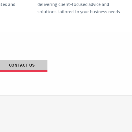
ites and
delivering client-focused advice and
solutions tailored to your business needs.
CONTACT US