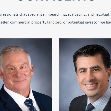
fessionals that specialize in searching, evaluating, and negotiat
seller, commercial property landlord, or potential investor, we ha