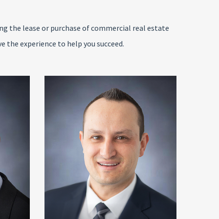
ing the lease or purchase of commercial real estate
ve the experience to help you succeed.