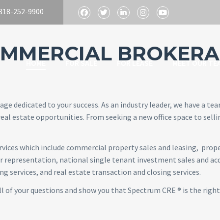
818-252-9900
MMERCIAL BROKERA
HOME
FOR SALE
FOR LEASE
MEET OUR TE
age dedicated to your success. As an industry leader, we have a te
eal estate opportunities. From seeking a new office space to selli
services which include commercial property sales and leasing, pro
representation, national single tenant investment sales and acqu
 services, and real estate transaction and closing services.
ll of your questions and show you that Spectrum CRE ® is the right