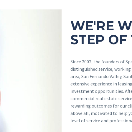
WE'RE W
STEP OF
Since 2002, the founders of Sp
distinguished service, working
area, San Fernando Valley, San
extensive experience in leasing 
investment opportunities. Afte
commercial real estate service
rewarding outcomes for our cli
above all, motivated to help y
level of service and professio