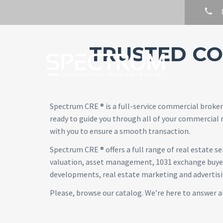
TRUSTED CO
Spectrum CRE ® is a full-service commercial broker
ready to guide you through all of your commercial r
with you to ensure a smooth transaction.
Spectrum CRE ® offers a full range of real estate 
valuation, asset management, 1031 exchange buyer 
developments, real estate marketing and advertising
Please, browse our catalog. We’re here to answer a