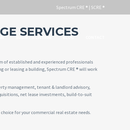
GE SERVICES
AM
SUBMIT A LISTING
BLOG
CONTACT
am of established and experienced professionals
ng or leasing a building, Spectrum CRE ® will work
perty management, tenant & landlord advisory,
isitions, net lease investments, build-to-suit
 choice for your commercial real estate needs.