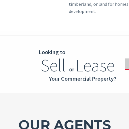
timberland, or land for homes
development.
Looking to
Sell
Lease
or
Your Commercial Property?
OUR AGENTS