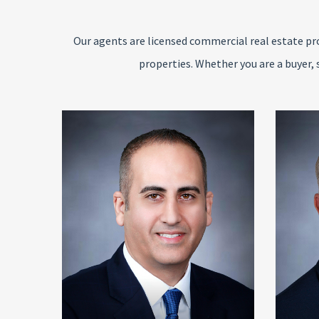
Our agents are licensed commercial real estate pro
properties. Whether you are a buyer, 