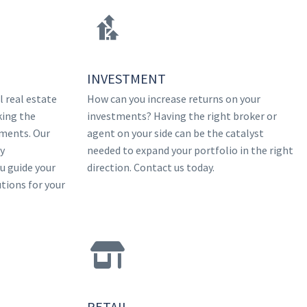
INVESTMENT
 real estate
How can you increase returns on your
king the
investments? Having the right broker or
tments. Our
agent on your side can be the catalyst
ry
needed to expand your portfolio in the right
ou guide your
direction. Contact us today.
utions for your
RETAIL