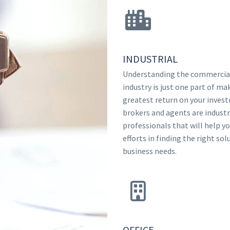
INDUSTRIAL
Understanding the commercial
industry is just one part of ma
greatest return on your inves
brokers and agents are indust
professionals that will help y
efforts in finding the right sol
business needs.
OFFICE