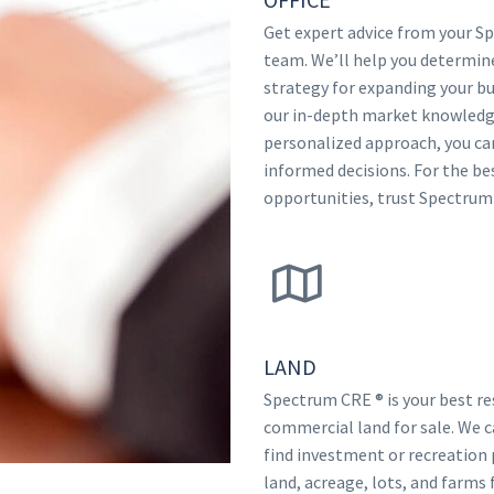
Get expert advice from your 
team. We’ll help you determin
strategy for expanding your bu
our in-depth market knowledg
personalized approach, you c
informed decisions. For the be
opportunities, trust Spectrum
LAND
Spectrum CRE ® is your best re
commercial land for sale. We c
find investment or recreation 
land, acreage, lots, and farms f