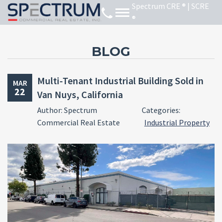
BLOG
Multi-Tenant Industrial Building Sold in
MAR
22
Van Nuys, California
Author: Spectrum
Categories:
Commercial Real Estate
Industrial Property