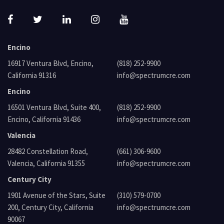
Encino
16917 Ventura Blvd, Encino,
(818) 252-9900
California 91316
info@spectrumcre.com
Encino
16501 Ventura Blvd, Suite 400,
(818) 252-9900
Encino, California 91436
info@spectrumcre.com
Valencia
28482 Constellation Road,
(661) 306-9600
Valencia, California 91355
info@spectrumcre.com
Century City
1901 Avenue of the Stars, Suite
(310) 579-0700
200, Century City, California
info@spectrumcre.com
90067