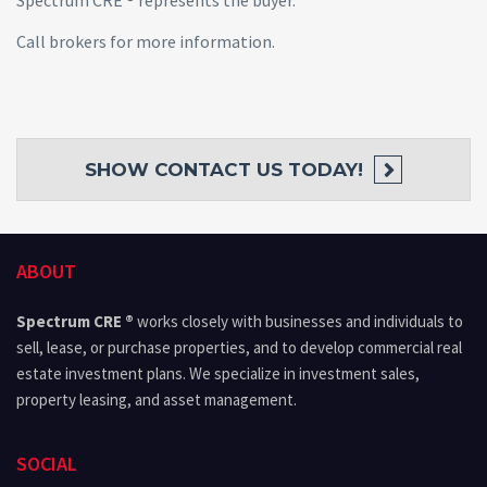
Spectrum CRE ® represents the buyer.
Call brokers for more information.
SHOW
CONTACT US TODAY!
ABOUT
Spectrum CRE ®
works closely with businesses and individuals to
sell, lease, or purchase properties, and to develop commercial real
estate investment plans. We specialize in investment sales,
property leasing, and asset management.
SOCIAL