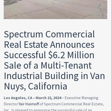
Spectrum Commercial
Real Estate Announces
Successful $6.2 Million
Sale of a Multi-Tenant
Industrial Building in Van
Nuys, California
Los Angeles, CA – March 22, 2024
– Executive Managing
Director
Yair Haimoff
of Spectrum Commercial Real Estate,
Inc., is pleased to announce the successful sale of an