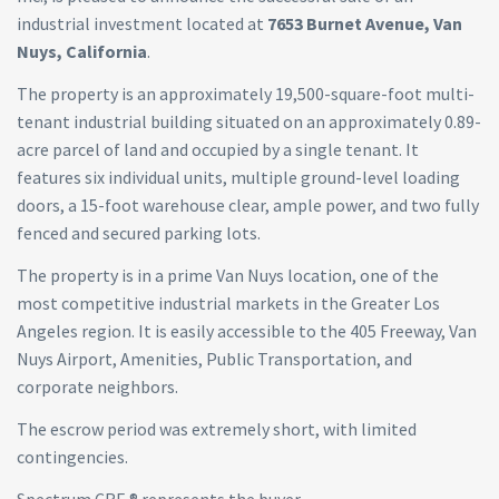
industrial investment located at
7653 Burnet Avenue, Van
Nuys, California
.
The property is an approximately 19,500-square-foot multi-
tenant industrial building situated on an approximately 0.89-
acre parcel of land and occupied by a single tenant. It
features six individual units, multiple ground-level loading
doors, a 15-foot warehouse clear, ample power, and two fully
fenced and secured parking lots.
The property is in a prime Van Nuys location, one of the
most competitive industrial markets in the Greater Los
Angeles region. It is easily accessible to the 405 Freeway, Van
Nuys Airport, Amenities, Public Transportation, and
corporate neighbors.
The escrow period was extremely short, with limited
contingencies.