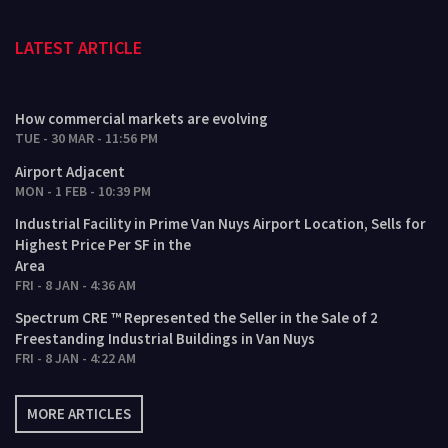
LATEST ARTICLE
How commercial markets are evolving
TUE - 30 MAR - 11:56 PM
Airport Adjacent
MON - 1 FEB - 10:39 PM
Industrial Facility in Prime Van Nuys Airport Location, Sells for
Highest Price Per SF in the
Area
FRI - 8 JAN - 4:36 AM
Spectrum CRE ™ Represented the Seller in the Sale of 2
Freestanding Industrial Buildings in Van Nuys
FRI - 8 JAN - 4:22 AM
MORE ARTICLES