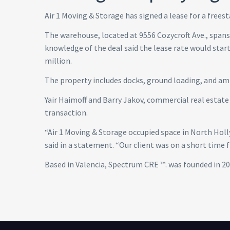
Air 1 Moving & Storage has signed a lease for a freest
The warehouse, located at 9556 Cozycroft Ave., spans 
knowledge of the deal said the lease rate would start 
million.
The property includes docks, ground loading, and am
Yair Haimoff and Barry Jakov, commercial real estat
transaction.
“Air 1 Moving & Storage occupied space in North Holl
said in a statement. “Our client was on a short time f
Based in Valencia, Spectrum CRE ™. was founded in 20