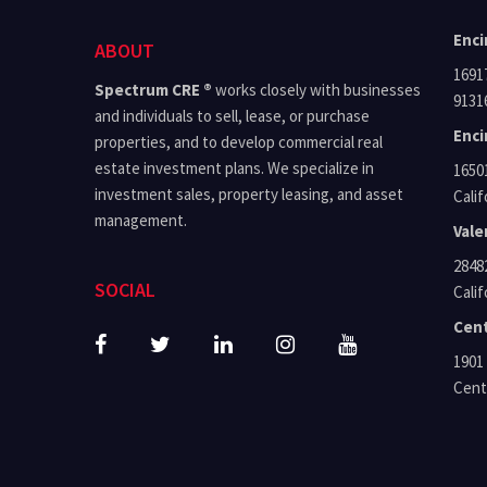
Enci
ABOUT
16917 Ven
Spectrum CRE ®
works closely with businesses
9131
and individuals to sell, lease, or purchase
Enci
properties, and to develop commercial real
estate investment plans. We specialize in
16501 Ven
investment sales, property leasing, and asset
Calif
management.
Vale
28482 
SOCIAL
Calif
Cent
1901 A
Centu