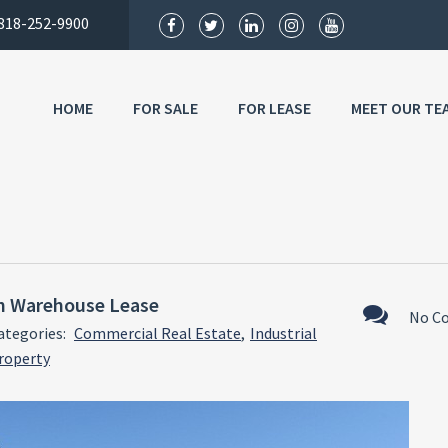
818-252-9900
HOME
FOR SALE
FOR LEASE
MEET OUR TE
h Warehouse Lease
No C
ategories:
Commercial Real Estate
,
Industrial
roperty