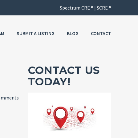
AM
SUBMIT A LISTING
BLOG
CONTACT
CONTACT US
TODAY!
omments