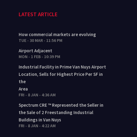
LATEST ARTICLE
How commercial markets are evolving
TUE - 30 MAR - 11:56 PM
Airport Adjacent
MON - 1 FEB - 10:39 PM
Industrial Facility in Prime Van Nuys Airport
Location, Sells for Highest Price Per SF in
the
Area
FRI - 8 JAN - 4:36 AM
Spectrum CRE ™ Represented the Seller in
the Sale of 2 Freestanding Industrial
Buildings in Van Nuys
FRI - 8 JAN - 4:22 AM