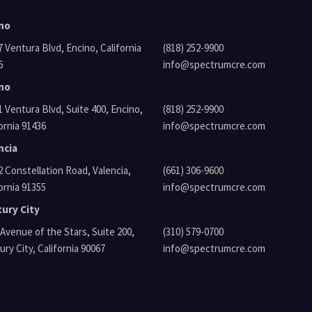
no
tura Blvd, Encino, California
(818) 252-9900
6
info@spectrumcre.com
no
tura Blvd, Suite 400, Encino,
(818) 252-9900
ornia 91436
info@spectrumcre.com
ncia
Constellation Road, Valencia,
(661) 306-9600
ornia 91355
info@spectrumcre.com
ury City
venue of the Stars, Suite 200,
(310) 579-0700
ry City, California 90067
info@spectrumcre.com