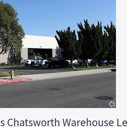
s Chatsworth Warehouse L