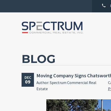
BLOG
Moving Company Signs Chatswort
DEC
09
Author: Spectrum Commercial Real
C
Estate
P