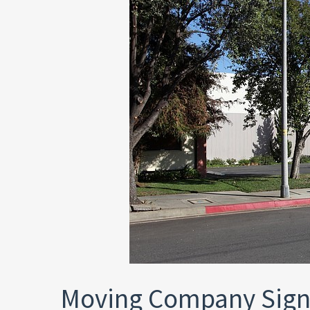
Moving Company Sign