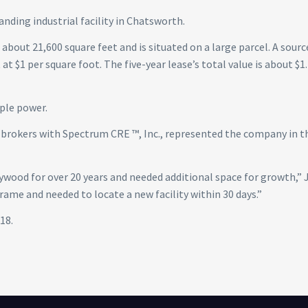
anding industrial facility in Chatsworth.
about 21,600 square feet and is situated on a large parcel. A sourc
at $1 per square foot. The five-year lease’s total value is about $1
ple power.
e brokers with Spectrum CRE ™, Inc., represented the company in t
ywood for over 20 years and needed additional space for growth,” 
rame and needed to locate a new facility within 30 days.”
18.