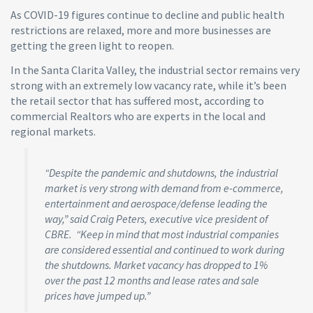
As COVID-19 figures continue to decline and public health
restrictions are relaxed, more and more businesses are
getting the green light to reopen.
In the Santa Clarita Valley, the industrial sector remains very
strong with an extremely low vacancy rate, while it’s been
the retail sector that has suffered most, according to
commercial Realtors who are experts in the local and
regional markets.
“Despite the pandemic and shutdowns, the industrial
market is very strong with demand from e-commerce,
entertainment and aerospace/defense leading the
way,” said Craig Peters, executive vice president of
CBRE. “Keep in mind that most industrial companies
are considered essential and continued to work during
the shutdowns. Market vacancy has dropped to 1%
over the past 12 months and lease rates and sale
prices have jumped up.”