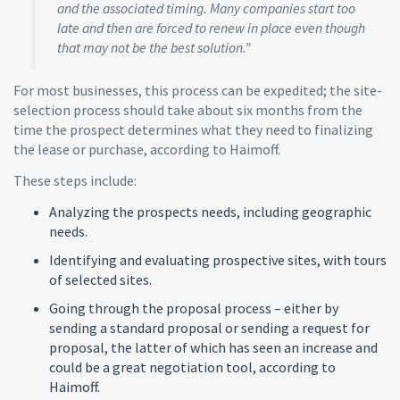
and the associated timing. Many companies start too
late and then are forced to renew in place even though
that may not be the best solution.”
For most businesses, this process can be expedited; the site-
selection process should take about six months from the
time the prospect determines what they need to finalizing
the lease or purchase, according to Haimoff.
These steps include:
Analyzing the prospects needs, including geographic
needs.
Identifying and evaluating prospective sites, with tours
of selected sites.
Going through the proposal process – either by
sending a standard proposal or sending a request for
proposal, the latter of which has seen an increase and
could be a great negotiation tool, according to
Haimoff.