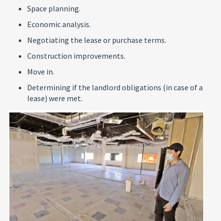
Space planning.
Economic analysis.
Negotiating the lease or purchase terms.
Construction improvements.
Move in.
Determining if the landlord obligations (in case of a
lease) were met.