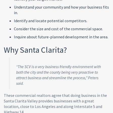
Understand your community and how your business fits
in.
Identify and locate potential competitors.
Consider the size and cost of the commercial space.
Inquire about future-planned development in the area.
Why Santa Clarita?
“The SCV is a very business friendly environment with
both the city and the county being very proactive to
attract business and streamline the process,” Peters
said.
These commercial realtors agree that doing business in the
Santa Clarita Valley provides businesses with a great
location, close to Los Angeles and along Interstate 5 and
Highway 14.