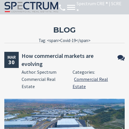
BLOG
Tag: <span>Covid-19</span>
How commercial markets are
MAR
30
evolving
No
Author: Spectrum
Categories:
Comm
Commercial Real
Commercial Real
Estate
Estate