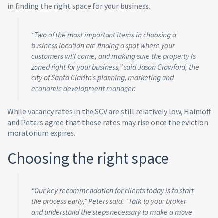
in finding the right space for your business.
“Two of the most important items in choosing a
business location are finding a spot where your
customers will come, and making sure the property is
zoned right for your business,” said Jason Crawford, the
city of Santa Clarita’s planning, marketing and
economic development manager.
While vacancy rates in the SCV are still relatively low, Haimoff
and Peters agree that those rates may rise once the eviction
moratorium expires.
Choosing the right space
“Our key recommendation for clients today is to start
the process early,” Peters said. “Talk to your broker
and understand the steps necessary to make a move