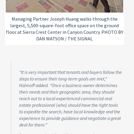
Managing Partner Joseph Huang walks through the
largest, 5,500-square-foot office space on the ground
floor at Sierra Crest Center in Canyon Country. PHOTO BY
DAN WATSON / THE SIGNAL
“It is very important that tenants and buyers follow the
steps to ensure their long-term goals are met,”
Haimoff added. “Once a business owner determines
their needs and their geographic area, they should
reach out to a local experienced commercial real
estate professional (who) should have the right tools
to expedite the search, have local knowledge and the
experience to provide guidance and negotiate a great
deal for them.”