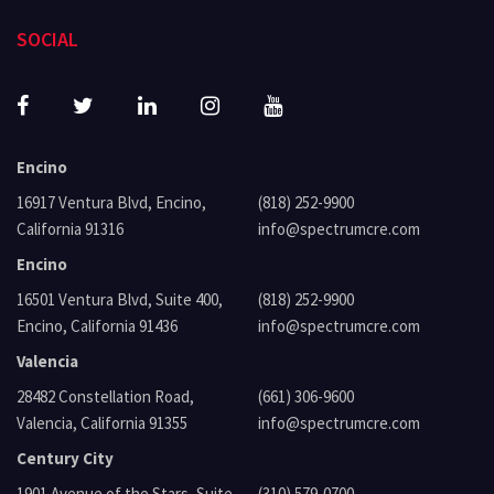
SOCIAL
Encino
16917 Ventura Blvd, Encino,
(818) 252-9900
California 91316
info@spectrumcre.com
Encino
16501 Ventura Blvd, Suite 400,
(818) 252-9900
Encino, California 91436
info@spectrumcre.com
Valencia
28482 Constellation Road,
(661) 306-9600
Valencia, California 91355
info@spectrumcre.com
Century City
1901 Avenue of the Stars, Suite
(310) 579-0700