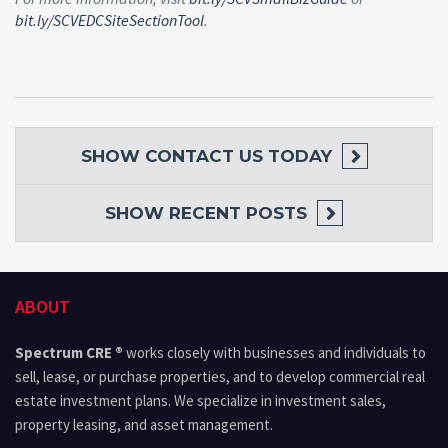
bit.ly/SCVEDCSiteSectionTool
.
SHOW
CONTACT US TODAY
SHOW
RECENT POSTS
ABOUT
Spectrum CRE ®
works closely with businesses and individuals to
sell, lease, or purchase properties, and to develop commercial real
estate investment plans. We specialize in investment sales,
property leasing, and asset management.