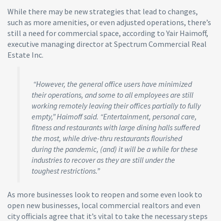
While there may be new strategies that lead to changes,
such as more amenities, or even adjusted operations, there’s
still a need for commercial space, according to Yair Haimoff,
executive managing director at Spectrum Commercial Real
Estate Inc.
“However, the general office users have minimized
their operations, and some to all employees are still
working remotely leaving their offices partially to fully
empty,” Haimoff said. “Entertainment, personal care,
fitness and restaurants with large dining halls suffered
the most, while drive-thru restaurants flourished
during the pandemic, (and) it will be a while for these
industries to recover as they are still under the
toughest restrictions.”
As more businesses look to reopen and some even look to
open new businesses, local commercial realtors and even
city officials agree that it’s vital to take the necessary steps