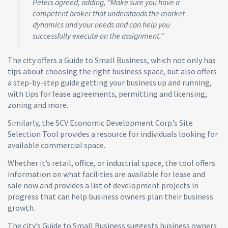
Peters agreed, adding, “Make sure you have a
competent broker that understands the market
dynamics and your needs and can help you
successfully execute on the assignment.”
The city offers a Guide to Small Business, which not only has
tips about choosing the right business space, but also offers
a step-by-step guide getting your business up and running,
with tips for lease agreements, permitting and licensing,
zoning and more.
Similarly, the SCV Economic Development Corp.’s Site
Selection Tool provides a resource for individuals looking for
available commercial space.
Whether it’s retail, office, or industrial space, the tool offers
information on what facilities are available for lease and
sale now and provides a list of development projects in
progress that can help business owners plan their business
growth.
The city’s Guide to Small Business suggests business owners