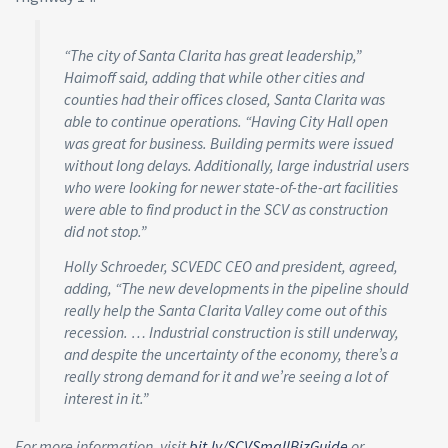
“The city of Santa Clarita has great leadership,”
Haimoff said, adding that while other cities and
counties had their offices closed, Santa Clarita was
able to continue operations. “Having City Hall open
was great for business. Building permits were issued
without long delays. Additionally, large industrial users
who were looking for newer state-of-the-art facilities
were able to find product in the SCV as construction
did not stop.”
Holly Schroeder, SCVEDC CEO and president, agreed,
adding, “The new developments in the pipeline should
really help the Santa Clarita Valley come out of this
recession. … Industrial construction is still underway,
and despite the uncertainty of the economy, there’s a
really strong demand for it and we’re seeing a lot of
interest in it.”
For more information, visit
bit.ly/SCVSmallBizGuide
or