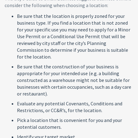
consider the following when choosing a location:
Be sure that the location is properly zoned for your
business type. If you find a location that is not zoned
for your specific use you may need to apply for a Minor
Use Permit or a Conditional Use Permit that will be
reviewed by city staff or the city’s Planning
Commission to determine if your business is suitable
for the location.
Be sure that the construction of your business is
appropriate for your intended use (e.g. a building
constructed as a warehouse might not be suitable for
businesses with certain occupancies, such as a day care
or restaurant).
Evaluate any potential Covenants, Conditions and
Restrictions, or CC&R’s, for the location.
Pick a location that is convenient for you and your
potential customers.
Identify your target market.