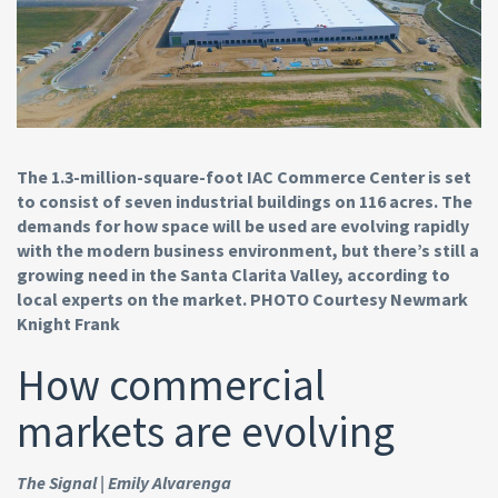
The 1.3-million-square-foot IAC Commerce Center is set
to consist of seven industrial buildings on 116 acres. The
demands for how space will be used are evolving rapidly
with the modern business environment, but there’s still a
growing need in the Santa Clarita Valley, according to
local experts on the market. PHOTO Courtesy Newmark
Knight Frank
How commercial
markets are evolving
The Signal | Emily Alvarenga