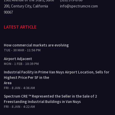
200, Century City, California
info@spectrumcre.com
90067
LATEST ARTICLE
How commercial markets are evolving
TUE - 30 MAR - 11:56 PM
Airport Adjacent
MON - 1 FEB - 10:39 PM
Industrial Facility in Prime Van Nuys Airport Location, Sells for
Highest Price Per SF in the
Area
FRI - 8 JAN - 4:36 AM
Spectrum CRE ™ Represented the Seller in the Sale of 2
Freestanding Industrial Buildings in Van Nuys
FRI - 8 JAN - 4:22 AM