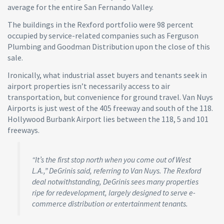
average for the entire San Fernando Valley.
The buildings in the Rexford portfolio were 98 percent
occupied by service-related companies such as Ferguson
Plumbing and Goodman Distribution upon the close of this
sale.
Ironically, what industrial asset buyers and tenants seek in
airport properties isn’t necessarily access to air
transportation, but convenience for ground travel. Van Nuys
Airports is just west of the 405 freeway and south of the 118.
Hollywood Burbank Airport lies between the 118, 5 and 101
freeways.
“It’s the first stop north when you come out of West
L.A.,” DeGrinis said, referring to Van Nuys. The Rexford
deal notwithstanding, DeGrinis sees many properties
ripe for redevelopment, largely designed to serve e-
commerce distribution or entertainment tenants.