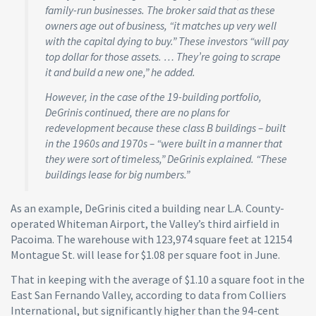
family-run businesses. The broker said that as these
owners age out of business, “it matches up very well
with the capital dying to buy.” These investors “will pay
top dollar for those assets. … They’re going to scrape
it and build a new one,” he added.
However, in the case of the 19-building portfolio,
DeGrinis continued, there are no plans for
redevelopment because these class B buildings – built
in the 1960s and 1970s – “were built in a manner that
they were sort of timeless,” DeGrinis explained. “These
buildings lease for big numbers.”
As an example, DeGrinis cited a building near L.A. County-
operated Whiteman Airport, the Valley’s third airfield in
Pacoima. The warehouse with 123,974 square feet at 12154
Montague St. will lease for $1.08 per square foot in June.
That in keeping with the average of $1.10 a square foot in the
East San Fernando Valley, according to data from Colliers
International, but significantly higher than the 94-cent