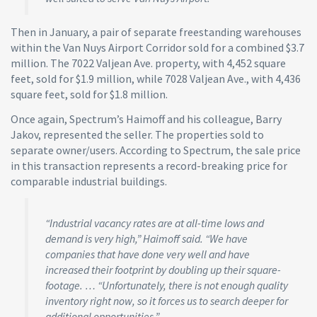
Then in January, a pair of separate freestanding warehouses
within the Van Nuys Airport Corridor sold for a combined $3.7
million. The 7022 Valjean Ave. property, with 4,452 square
feet, sold for $1.9 million, while 7028 Valjean Ave., with 4,436
square feet, sold for $1.8 million.
Once again, Spectrum’s Haimoff and his colleague, Barry
Jakov, represented the seller. The properties sold to
separate owner/users. According to Spectrum, the sale price
in this transaction represents a record-breaking price for
comparable industrial buildings.
“Industrial vacancy rates are at all-time lows and
demand is very high,” Haimoff said. “We have
companies that have done very well and have
increased their footprint by doubling up their square-
footage. … “Unfortunately, there is not enough quality
inventory right now, so it forces us to search deeper for
additional opportunities.”