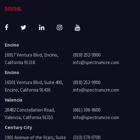
SOCIAL
Encino
16917 Ventura Blvd, Encino,
(818) 252-9900
California 91316
info@spectrumcre.com
Encino
16501 Ventura Blvd, Suite 400,
(818) 252-9900
Encino, California 91436
info@spectrumcre.com
Valencia
28482 Constellation Road,
(661) 306-9600
Valencia, California 91355
info@spectrumcre.com
Century City
1901 Avenue of the Stars, Suite
(310) 579-0700