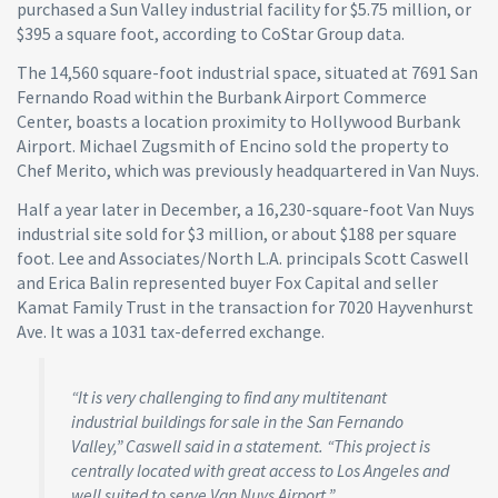
purchased a Sun Valley industrial facility for $5.75 million, or
$395 a square foot, according to CoStar Group data.
The 14,560 square-foot industrial space, situated at 7691 San
Fernando Road within the Burbank Airport Commerce
Center, boasts a location proximity to Hollywood Burbank
Airport. Michael Zugsmith of Encino sold the property to
Chef Merito, which was previously headquartered in Van Nuys.
Half a year later in December, a 16,230-square-foot Van Nuys
industrial site sold for $3 million, or about $188 per square
foot. Lee and Associates/North L.A. principals Scott Caswell
and Erica Balin represented buyer Fox Capital and seller
Kamat Family Trust in the transaction for 7020 Hayvenhurst
Ave. It was a 1031 tax-deferred exchange.
“It is very challenging to find any multitenant
industrial buildings for sale in the San Fernando
Valley,” Caswell said in a statement. “This project is
centrally located with great access to Los Angeles and
well suited to serve Van Nuys Airport.”