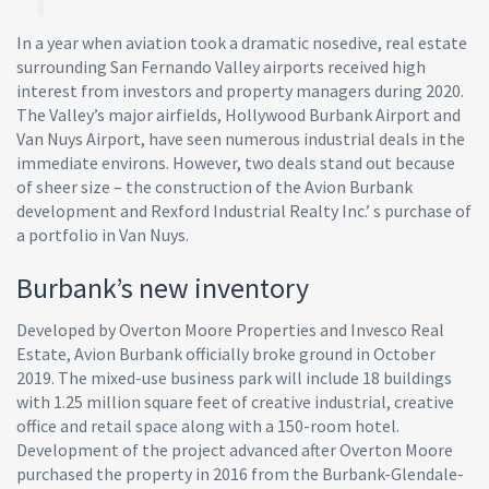
In a year when aviation took a dramatic nosedive, real estate
surrounding San Fernando Valley airports received high
interest from investors and property managers during 2020.
The Valley’s major airfields, Hollywood Burbank Airport and
Van Nuys Airport, have seen numerous industrial deals in the
immediate environs. However, two deals stand out because
of sheer size – the construction of the Avion Burbank
development and Rexford Industrial Realty Inc.’ s purchase of
a portfolio in Van Nuys.
Burbank’s new inventory
Developed by Overton Moore Properties and Invesco Real
Estate, Avion Burbank officially broke ground in October
2019. The mixed-use business park will include 18 buildings
with 1.25 million square feet of creative industrial, creative
office and retail space along with a 150-room hotel.
Development of the project advanced after Overton Moore
purchased the property in 2016 from the Burbank-Glendale-