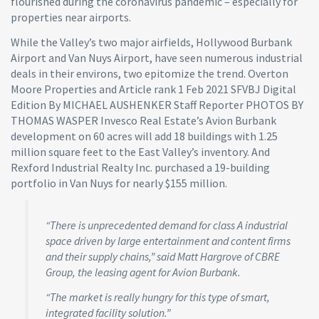
flourished during the coronavirus pandemic – especially for
properties near airports.
While the Valley’s two major airfields, Hollywood Burbank
Airport and Van Nuys Airport, have seen numerous industrial
deals in their environs, two epitomize the trend. Overton
Moore Properties and Article rank 1 Feb 2021 SFVBJ Digital
Edition By MICHAEL AUSHENKER Staff Reporter PHOTOS BY
THOMAS WASPER Invesco Real Estate’s Avion Burbank
development on 60 acres will add 18 buildings with 1.25
million square feet to the East Valley’s inventory. And
Rexford Industrial Realty Inc. purchased a 19-building
portfolio in Van Nuys for nearly $155 million.
“There is unprecedented demand for class A industrial
space driven by large entertainment and content firms
and their supply chains,” said Matt Hargrove of CBRE
Group, the leasing agent for Avion Burbank.
“The market is really hungry for this type of smart,
integrated facility solution.”