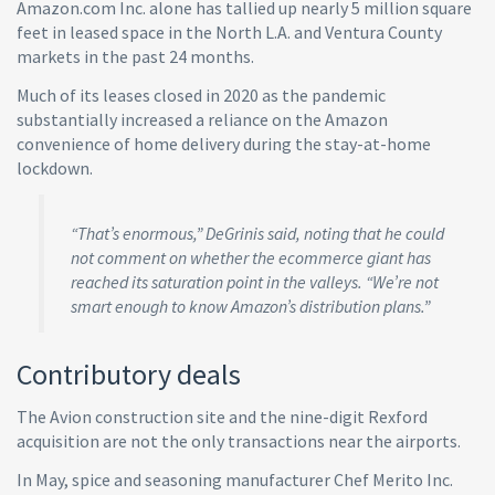
Amazon.com Inc. alone has tallied up nearly 5 million square
feet in leased space in the North L.A. and Ventura County
markets in the past 24 months.
Much of its leases closed in 2020 as the pandemic
substantially increased a reliance on the Amazon
convenience of home delivery during the stay-at-home
lockdown.
“That’s enormous,” DeGrinis said, noting that he could
not comment on whether the ecommerce giant has
reached its saturation point in the valleys. “We’re not
smart enough to know Amazon’s distribution plans.”
Contributory deals
The Avion construction site and the nine-digit Rexford
acquisition are not the only transactions near the airports.
In May, spice and seasoning manufacturer Chef Merito Inc.