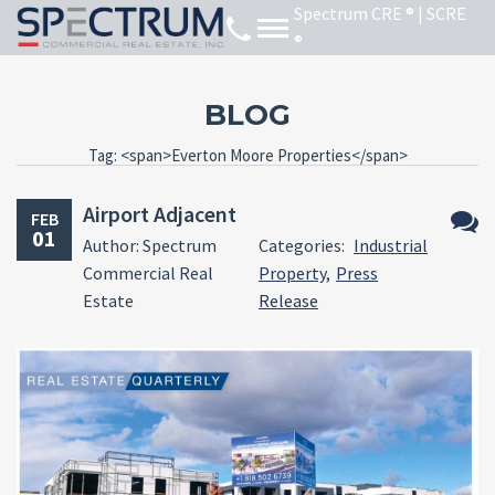
BLOG
Tag: <span>Everton Moore Properties</span>
Airport Adjacent
FEB
01
Author: Spectrum
Categories:
Industrial
No
Commercial Real
Property
,
Press
Comm
Estate
Release