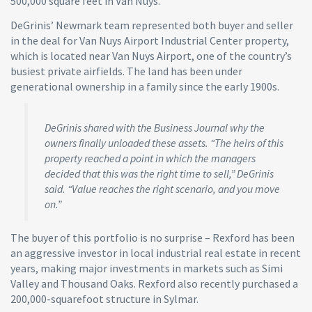
500,000 square feet in Van Nuys.
DeGrinis’ Newmark team represented both buyer and seller
in the deal for Van Nuys Airport Industrial Center property,
which is located near Van Nuys Airport, one of the country’s
busiest private airfields. The land has been under
generational ownership in a family since the early 1900s.
DeGrinis shared with the Business Journal why the
owners finally unloaded these assets. “The heirs of this
property reached a point in which the managers
decided that this was the right time to sell,” DeGrinis
said. “Value reaches the right scenario, and you move
on.”
The buyer of this portfolio is no surprise – Rexford has been
an aggressive investor in local industrial real estate in recent
years, making major investments in markets such as Simi
Valley and Thousand Oaks. Rexford also recently purchased a
200,000-squarefoot structure in Sylmar.