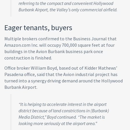
referring to the compact and convenient Hollywood
Burbank Airport, the Valley’s only commercial airfield.
Eager tenants, buyers
Multiple brokers confirmed to the Business Journal that
Amazon.com Inc. will occupy 700,000 square feet at four
buildings in the Avion Burbank business park once
construction is finished.
Office broker William Boyd, based out of Kidder Mathews’
Pasadena office, said that the Avion industrial project has
turned into a synergy driving demand around the Hollywood
Burbank Airport.
“It is helping to accelerate interest in the airport
district because of land constrictions in (Burbank)
Media District,” Boyd continued. “The market is
looking more seriously at the airport area.”