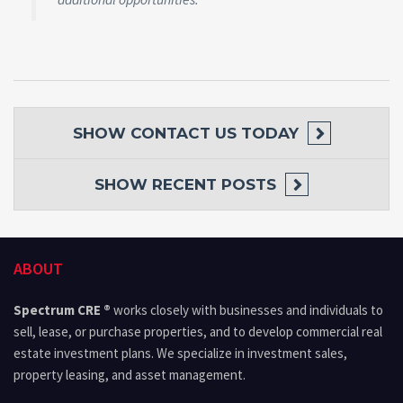
SHOW
CONTACT US TODAY
SHOW
RECENT POSTS
ABOUT
Spectrum CRE ®
works closely with businesses and individuals to
sell, lease, or purchase properties, and to develop commercial real
estate investment plans. We specialize in investment sales,
property leasing, and asset management.