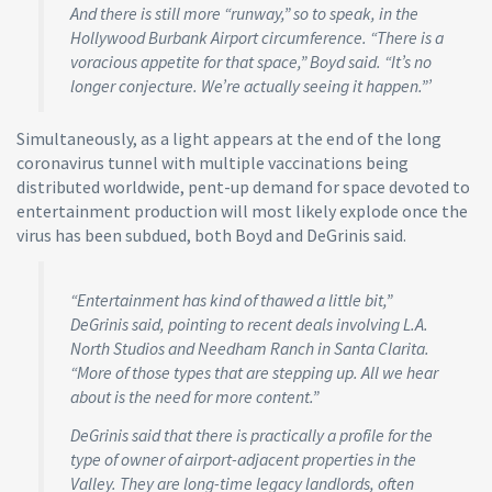
And there is still more “runway,” so to speak, in the
Hollywood Burbank Airport circumference. “There is a
voracious appetite for that space,” Boyd said. “It’s no
longer conjecture. We’re actually seeing it happen.”’
Simultaneously, as a light appears at the end of the long
coronavirus tunnel with multiple vaccinations being
distributed worldwide, pent-up demand for space devoted to
entertainment production will most likely explode once the
virus has been subdued, both Boyd and DeGrinis said.
“Entertainment has kind of thawed a little bit,”
DeGrinis said, pointing to recent deals involving L.A.
North Studios and Needham Ranch in Santa Clarita.
“More of those types that are stepping up. All we hear
about is the need for more content.”
DeGrinis said that there is practically a profile for the
type of owner of airport-adjacent properties in the
Valley. They are long-time legacy landlords, often