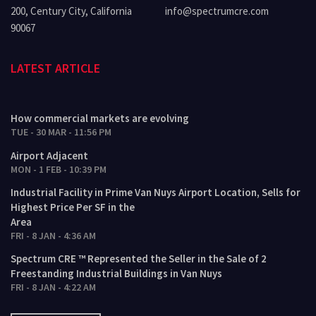
200, Century City, California
info@spectrumcre.com
90067
LATEST ARTICLE
How commercial markets are evolving
TUE - 30 MAR - 11:56 PM
Airport Adjacent
MON - 1 FEB - 10:39 PM
Industrial Facility in Prime Van Nuys Airport Location, Sells for
Highest Price Per SF in the
Area
FRI - 8 JAN - 4:36 AM
Spectrum CRE ™ Represented the Seller in the Sale of 2
Freestanding Industrial Buildings in Van Nuys
FRI - 8 JAN - 4:22 AM