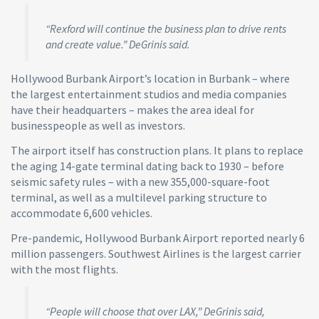
“Rexford will continue the business plan to drive rents
and create value.” DeGrinis said.
Hollywood Burbank Airport’s location in Burbank – where
the largest entertainment studios and media companies
have their headquarters – makes the area ideal for
businesspeople as well as investors.
The airport itself has construction plans. It plans to replace
the aging 14-gate terminal dating back to 1930 – before
seismic safety rules – with a new 355,000-square-foot
terminal, as well as a multilevel parking structure to
accommodate 6,600 vehicles.
Pre-pandemic, Hollywood Burbank Airport reported nearly 6
million passengers. Southwest Airlines is the largest carrier
with the most flights.
“People will choose that over LAX,” DeGrinis said,