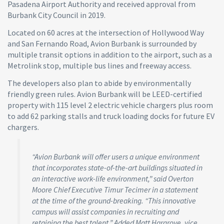
Pasadena Airport Authority and received approval from
Burbank City Council in 2019.
Located on 60 acres at the intersection of Hollywood Way
and San Fernando Road, Avion Burbank is surrounded by
multiple transit options in addition to the airport, such as a
Metrolink stop, multiple bus lines and freeway access.
The developers also plan to abide by environmentally
friendly green rules. Avion Burbank will be LEED-certified
property with 115 level 2 electric vehicle chargers plus room
to add 62 parking stalls and truck loading docks for future EV
chargers.
“Avion Burbank will offer users a unique environment
that incorporates state-of-the-art buildings situated in
an interactive work-life environment,” said Overton
Moore Chief Executive Timur Tecimer in a statement
at the time of the ground-breaking. “This innovative
campus will assist companies in recruiting and
retaining the best talent.” Added Matt Hargrove, vice