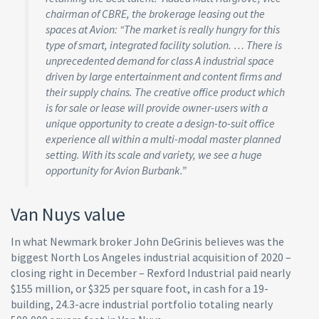
chairman of CBRE, the brokerage leasing out the
spaces at Avion: “The market is really hungry for this
type of smart, integrated facility solution. … There is
unprecedented demand for class A industrial space
driven by large entertainment and content firms and
their supply chains. The creative office product which
is for sale or lease will provide owner-users with a
unique opportunity to create a design-to-suit office
experience all within a multi-modal master planned
setting. With its scale and variety, we see a huge
opportunity for Avion Burbank.”
Van Nuys value
In what Newmark broker John DeGrinis believes was the
biggest North Los Angeles industrial acquisition of 2020 –
closing right in December – Rexford Industrial paid nearly
$155 million, or $325 per square foot, in cash for a 19-
building, 24.3-acre industrial portfolio totaling nearly