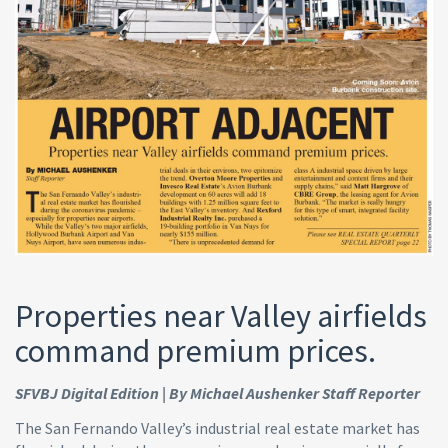
Properties near Valley airfields
command premium prices.
SFVBJ Digital Edition | By Michael Aushenker Staff Reporter
The San Fernando Valley’s industrial real estate market has